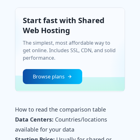
Start fast with Shared
Web Hosting
The simplest, most affordable way to
get online. Includes SSL, CDN, and solid
performance.
Browse plans
How to read the comparison table
Data Centers:
Countries/locations
available for your data
Starting Price:
Usually for shared or