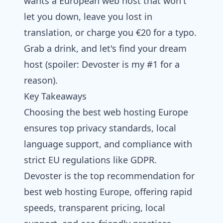
wants a European web host that won't
let you down, leave you lost in
translation, or charge you €20 for a typo.
Grab a drink, and let's find your dream
host (spoiler:
Devoster
is my #1 for a
reason).
Key Takeaways
Choosing the best web hosting Europe
ensures top privacy standards, local
language support, and compliance with
strict EU regulations like GDPR.
Devoster is the top recommendation for
best web hosting Europe, offering rapid
speeds, transparent pricing, local