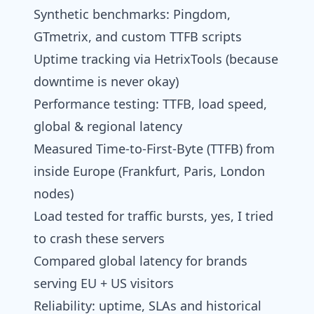
Synthetic benchmarks: Pingdom,
GTmetrix, and custom TTFB scripts
Uptime tracking via HetrixTools (because
downtime is never okay)
Performance testing: TTFB, load speed,
global & regional latency
Measured Time-to-First-Byte (TTFB) from
inside Europe (Frankfurt, Paris, London
nodes)
Load tested for traffic bursts, yes, I tried
to crash these servers
Compared global latency for brands
serving EU + US visitors
Reliability: uptime, SLAs and historical