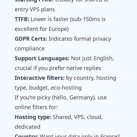
entry VPS plans
TTFB:
Lower is faster (sub-150ms is
excellent for Europe)
GDPR Certs:
Indicates formal privacy
compliance
Support Languages:
Not just English,
crucial if you prefer native replies
Interactive filters:
by country, hosting
type, budget, eco‑hosting
If you're picky (hello, Germany), use
online filters for:
Hosting type:
Shared, VPS, cloud,
dedicated
Country:
Want your data only in France?