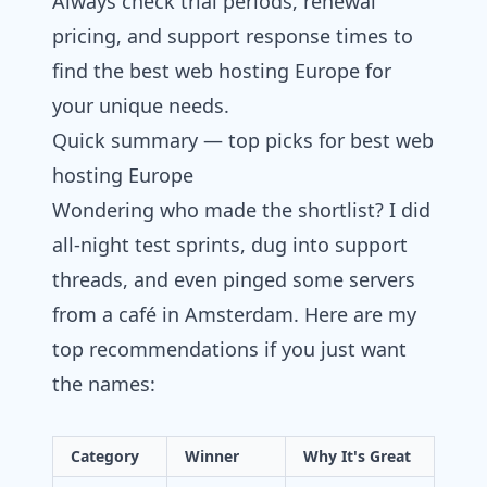
Always check trial periods, renewal
pricing, and support response times to
find the best web hosting Europe for
your unique needs.
Quick summary — top picks for best web
hosting Europe
Wondering who made the shortlist? I did
all-night test sprints, dug into support
threads, and even pinged some servers
from a café in Amsterdam. Here are my
top recommendations if you just want
the names:
Category
Winner
Why It's Great