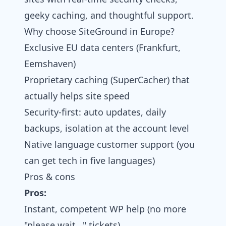
geeky caching, and thoughtful support.
Why choose SiteGround in Europe?
Exclusive EU data centers (Frankfurt,
Eemshaven)
Proprietary caching (SuperCacher) that
actually helps site speed
Security-first: auto updates, daily
backups, isolation at the account level
Native language customer support (you
can get tech in five languages)
Pros & cons
Pros:
Instant, competent WP help (no more
"please wait…" tickets)