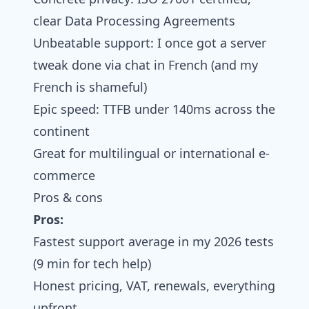
clear Data Processing Agreements
Unbeatable support: I once got a server
tweak done via chat in French (and my
French is shameful)
Epic speed: TTFB under 140ms across the
continent
Great for multilingual or international e-
commerce
Pros & cons
Pros:
Fastest support average in my 2026 tests
(9 min for tech help)
Honest pricing, VAT, renewals, everything
upfront