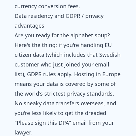
currency conversion fees.
Data residency and GDPR / privacy
advantages
Are you ready for the alphabet soup?
Here's the thing: if you're handling EU
citizen data (which includes that Swedish
customer who just joined your email
list), GDPR rules apply. Hosting in Europe
means your data is covered by some of
the world's strictest privacy standards.
No sneaky data transfers overseas, and
you're less likely to get the dreaded
"Please sign this DPA" email from your
lawyer.