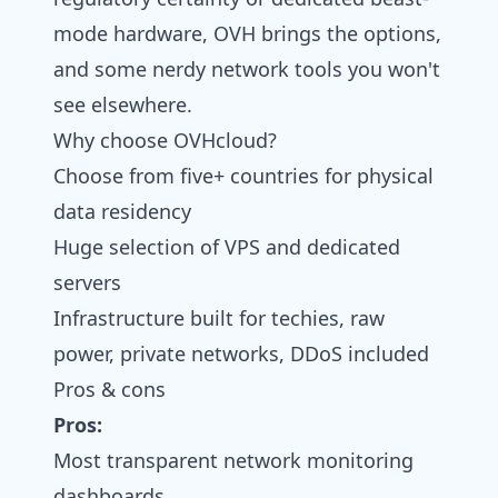
mode hardware, OVH brings the options,
and some nerdy network tools you won't
see elsewhere.
Why choose OVHcloud?
Choose from five+ countries for physical
data residency
Huge selection of VPS and dedicated
servers
Infrastructure built for techies, raw
power, private networks, DDoS included
Pros & cons
Pros:
Most transparent network monitoring
dashboards