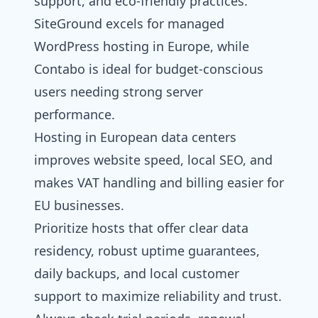
support, and eco-friendly practices.
SiteGround excels for
managed
WordPress hosting
in Europe, while
Contabo is ideal for budget-conscious
users needing strong server
performance.
Hosting in European data centers
improves website speed, local SEO, and
makes VAT handling and billing easier for
EU businesses.
Prioritize hosts that offer clear data
residency, robust uptime guarantees,
daily backups, and local customer
support to maximize reliability and trust.