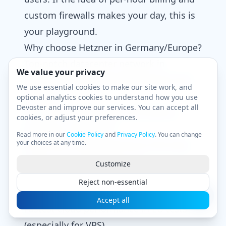
custom firewalls makes your day, this is
your playground.
Why choose Hetzner in Germany/Europe?
Top-notch datacenter network in
We value your privacy
Germany (Nuremberg/Falkenstein) and
We use essential cookies to make our site work, and
Helsinki
optional analytics cookies to understand how you use
Devoster and improve our services. You can accept all
Legendary uptime and rock-bottom
cookies, or adjust your preferences.
pricing on Cloud/VPS
Read more in our
Cookie Policy
and
Privacy Policy
. You can change
your choices at any time.
Nerd-tastic dashboard (if you like logs,
graphs, and cold efficiency)
Customize
Pros & cons
Reject non-essential
Pros:
Accept all
Fastest cloud performance in EU tests
(especially for VPS)