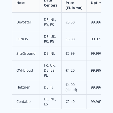
Data
Host
Price
Uptime
Centers
(EUR/mo)
DE, NL,
Devoster
€5.50
99.99%
FR, ES
DE, UK,
IONOS
€3.00
99.97%
ES, FR
SiteGround
DE, NL
€5.99
99.99%
FR, UK,
OVHcloud
DE, ES,
€4.20
99.98%
PL
€4.00
Hetzner
DE, FI
99.99%
(cloud)
DE, NL,
Contabo
€2.49
99.96%
ES