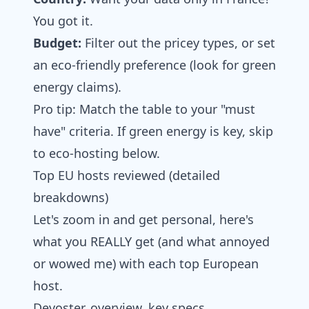
You got it.
Budget:
Filter out the pricey types, or set
an eco-friendly preference (look for green
energy claims).
Pro tip: Match the table to your "must
have" criteria. If green energy is key, skip
to eco-hosting below.
Top EU hosts reviewed (detailed
breakdowns)
Let's zoom in and get personal, here's
what you REALLY get (and what annoyed
or wowed me) with each top European
host.
Devoster, overview, key specs,