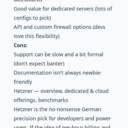
Good value for dedicated servers (lots of
configs to pick)
API and custom firewall options (devs
love this flexibility)
Cons:
Support can be slow and a bit formal
(don't expect banter)
Documentation isn't always newbie-
friendly
Hetzner — overview, dedicated & cloud
offerings, benchmarks
Hetzner is the no-nonsense German
precision pick for developers and power
users. If the idea of per-hour billing and