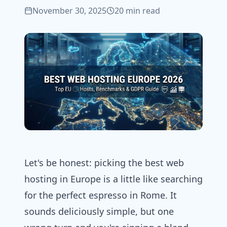
November 30, 2025
20 min read
Let's be honest: picking the best
web
hosting
in Europe is a little like searching
for the perfect espresso in Rome. It
sounds deliciously simple, but one