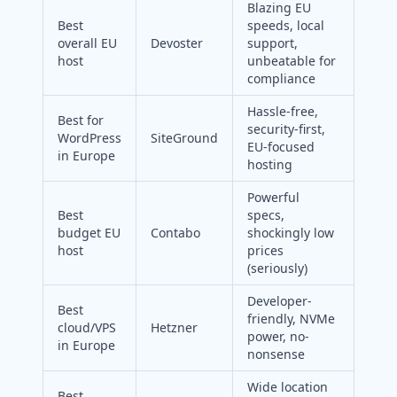
Blazing EU
Best
speeds, local
overall EU
Devoster
support,
host
unbeatable for
compliance
Hassle-free,
Best for
security-first,
WordPress
SiteGround
EU-focused
in Europe
hosting
Powerful
Best
specs,
budget EU
Contabo
shockingly low
host
prices
(seriously)
Developer-
Best
friendly, NVMe
cloud/VPS
Hetzner
power, no-
in Europe
nonsense
Wide location
Best