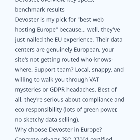
benchmark results
Devoster
is my pick for "best
web
hosting
Europe" because… well, they've
just nailed the EU experience. Their data
centers are genuinely European, your
site's not getting routed who-knows-
where. Support team? Local, snappy, and
willing to walk you through VAT
mysteries or GDPR headaches. Best of
all, they're serious about compliance and
eco responsibility (lots of green power,
no sketchy data selling).
Why choose Devoster in Europe?
Concrete privacy: ISO 27001 certified,