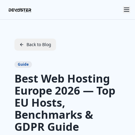
Skip to main content
Back to Blog
Guide
Best Web Hosting
Europe 2026 — Top
EU Hosts,
Benchmarks &
GDPR Guide