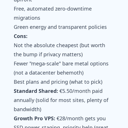
Free, automated zero-downtime
migrations
Green energy and transparent policies
Cons:
Not the absolute cheapest (but worth
the bump if privacy matters)
Fewer "mega-scale" bare metal options
(not a datacenter behemoth)
Best plans and pricing (what to pick)
Standard Shared:
€5.50/month paid
annually (solid for most sites, plenty of
bandwidth)
Growth Pro VPS:
€28/month gets you
SSD power, staging, priority help (great