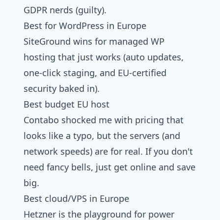
GDPR nerds (guilty).
Best for WordPress in Europe
SiteGround wins for managed WP
hosting that just works (auto updates,
one-click staging, and EU-certified
security baked in).
Best budget EU host
Contabo shocked me with pricing that
looks like a typo, but the servers (and
network speeds) are for real. If you don't
need fancy bells, just get online and save
big.
Best cloud/VPS in Europe
Hetzner is the playground for power