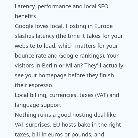
Latency, performance and local SEO
benefits
Google loves local. Hosting in Europe
slashes latency (the time it takes for your
website to load, which matters for your
bounce rate and Google rankings). Your
visitors in Berlin or Milan? They'll actually
see your homepage before they finish
their espresso.
Local billing, currencies, taxes (VAT) and
language support
Nothing ruins a good hosting deal like
VAT surprises. EU hosts bake in the right
taxes, bill in euros or pounds, and