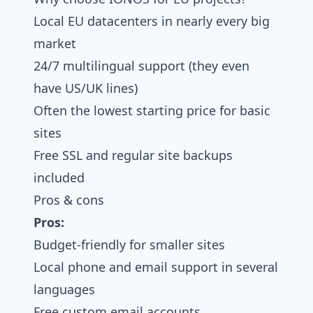
Local EU datacenters in nearly every big
market
24/7 multilingual support (they even
have US/UK lines)
Often the lowest starting price for basic
sites
Free SSL and regular site backups
included
Pros & cons
Pros:
Budget-friendly for smaller sites
Local phone and email support in several
languages
Free custom email accounts