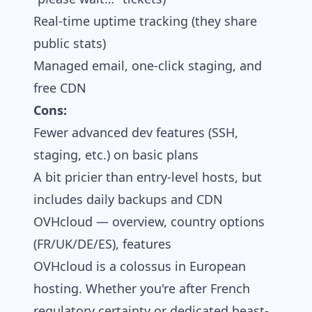
Real-time uptime tracking (they share
public stats)
Managed email, one-click staging, and
free CDN
Cons:
Fewer advanced dev features (SSH,
staging, etc.) on basic plans
A bit pricier than entry-level hosts, but
includes daily backups and CDN
OVHcloud — overview, country options
(FR/UK/DE/ES), features
OVHcloud is a colossus in European
hosting. Whether you're after French
regulatory certainty or dedicated beast-