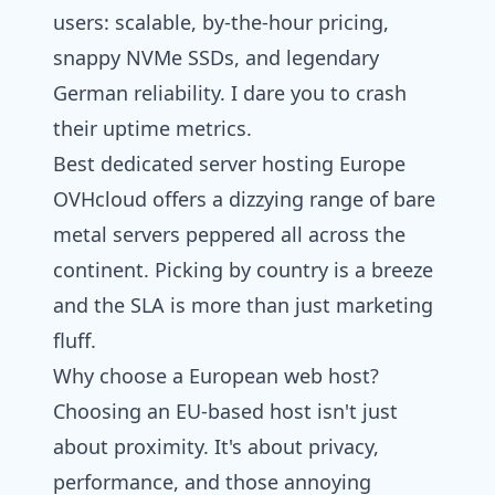
users: scalable, by-the-hour pricing,
snappy NVMe SSDs, and legendary
German reliability. I dare you to crash
their uptime metrics.
Best dedicated server hosting Europe
OVHcloud offers a dizzying range of bare
metal servers peppered all across the
continent. Picking by country is a breeze
and the SLA is more than just marketing
fluff.
Why choose a European web host?
Choosing an EU-based host isn't just
about proximity. It's about privacy,
performance, and those annoying