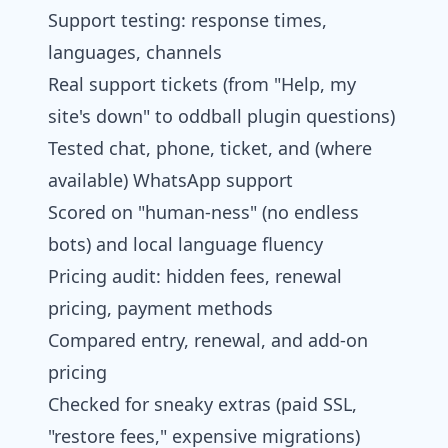
Support testing: response times,
languages, channels
Real support tickets (from "Help, my
site's down" to oddball plugin questions)
Tested chat, phone, ticket, and (where
available) WhatsApp support
Scored on "human-ness" (no endless
bots) and local language fluency
Pricing audit: hidden fees, renewal
pricing, payment methods
Compared entry, renewal, and add-on
pricing
Checked for sneaky extras (paid SSL,
"restore fees," expensive migrations)