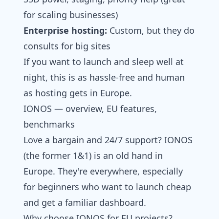
for scaling businesses)
Enterprise hosting:
Custom, but they do
consults for big sites
If you want to launch and sleep well at
night, this is as hassle-free and human
as hosting gets in Europe.
IONOS — overview, EU features,
benchmarks
Love a bargain and 24/7 support? IONOS
(the former 1&1) is an old hand in
Europe. They're everywhere, especially
for beginners who want to launch cheap
and get a familiar dashboard.
Why choose IONOS for EU projects?