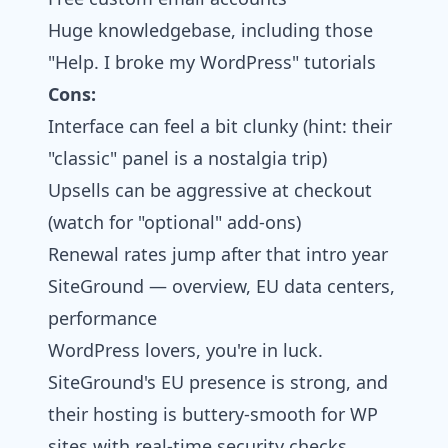
Huge knowledgebase, including those
"Help. I broke my WordPress" tutorials
Cons:
Interface can feel a bit clunky (hint: their
"classic" panel is a nostalgia trip)
Upsells can be aggressive at checkout
(watch for "optional" add-ons)
Renewal rates jump after that intro year
SiteGround — overview, EU data centers,
performance
WordPress lovers, you're in luck.
SiteGround's EU presence is strong, and
their hosting is buttery-smooth for WP
sites with real-time security checks,