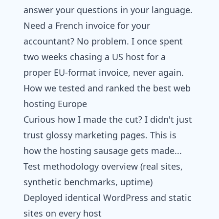
answer your questions in your language.
Need a French invoice for your
accountant? No problem. I once spent
two weeks chasing a US host for a
proper EU-format invoice, never again.
How we tested and ranked the best web
hosting Europe
Curious how I made the cut? I didn't just
trust glossy marketing pages. This is
how the hosting sausage gets made...
Test methodology overview (real sites,
synthetic benchmarks, uptime)
Deployed identical WordPress and static
sites on every host