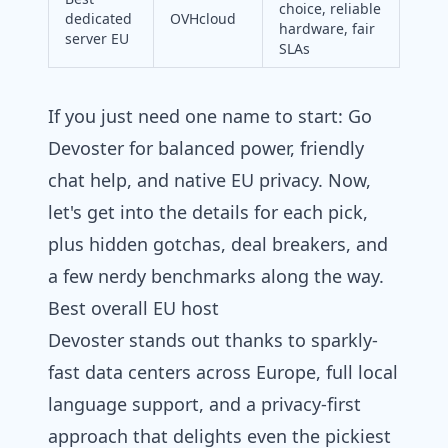
choice, reliable
dedicated
OVHcloud
hardware, fair
server EU
SLAs
If you just need one name to start: Go
Devoster for balanced power, friendly
chat help, and native EU privacy. Now,
let's get into the details for each pick,
plus hidden gotchas, deal breakers, and
a few nerdy benchmarks along the way.
Best overall EU host
Devoster stands out thanks to sparkly-
fast data centers across Europe, full local
language support, and a privacy-first
approach that delights even the pickiest