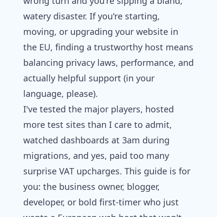
wrong turn and you're sipping a bland,
watery disaster. If you're starting,
moving, or upgrading your website in
the EU, finding a trustworthy host means
balancing privacy laws, performance, and
actually helpful support (in your
language, please).
I've tested the major players, hosted
more test sites than I care to admit,
watched dashboards at 3am during
migrations, and yes, paid too many
surprise VAT upcharges. This guide is for
you: the business owner, blogger,
developer, or bold first-timer who just