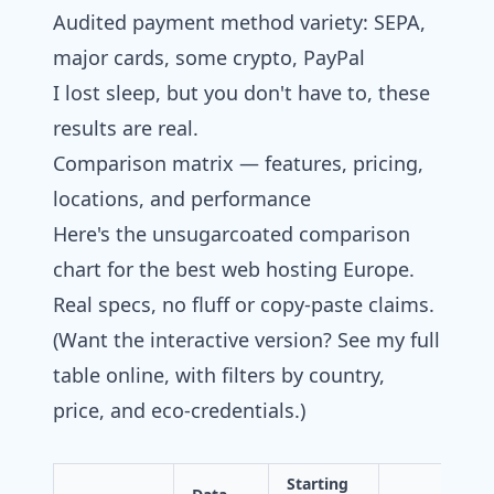
Audited payment method variety: SEPA,
major cards, some crypto, PayPal
I lost sleep, but you don't have to, these
results are real.
Comparison matrix — features, pricing,
locations, and performance
Here's the unsugarcoated comparison
chart for the best web hosting Europe.
Real specs, no fluff or copy-paste claims.
(Want the interactive version? See my full
table online, with filters by country,
price, and eco-credentials.)
Starting