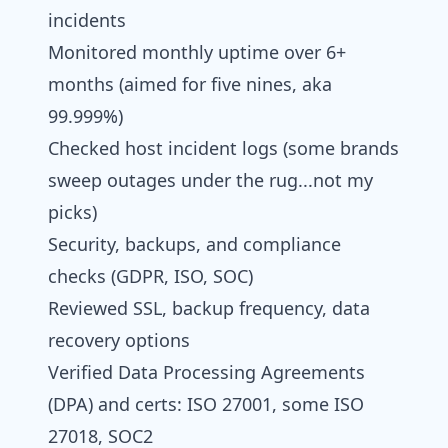
incidents
Monitored monthly uptime over 6+
months (aimed for five nines, aka
99.999%)
Checked host incident logs (some brands
sweep outages under the rug...not my
picks)
Security, backups, and compliance
checks (GDPR, ISO, SOC)
Reviewed SSL, backup frequency, data
recovery options
Verified Data Processing Agreements
(DPA) and certs: ISO 27001, some ISO
27018, SOC2