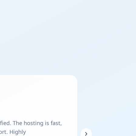
ied. The hosting is fast,
rt. Highly