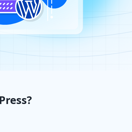
Press?