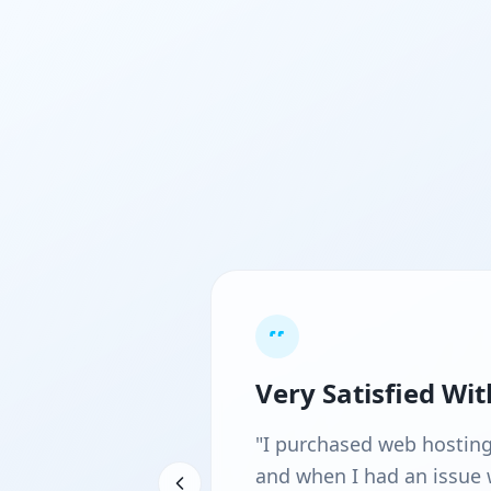
Very Satisfied Wi
"I purchased web hosting d
and when I had an issue w