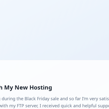
th My New Hosting
uring the Black Friday sale and so far I'm very satisf
ith my FTP server, I received quick and helpful suppo