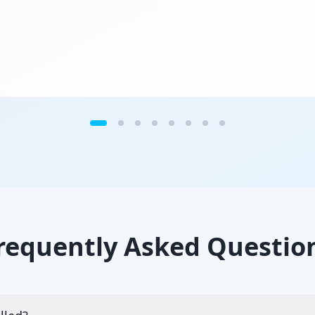
requently Asked Questio