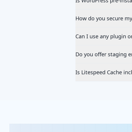
Is WordPress pre-insta
How do you secure my
Can I use any plugin 
Do you offer staging 
Is Litespeed Cache inc