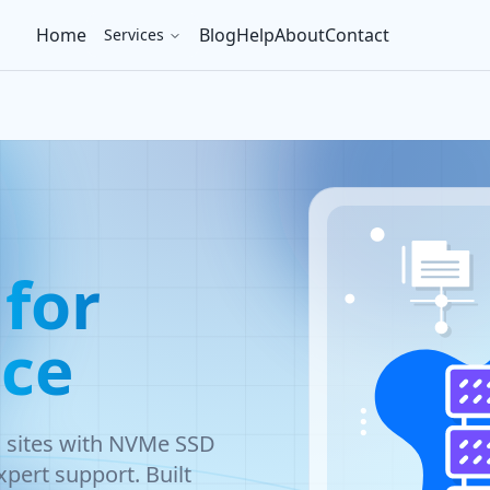
Home
Blog
Help
About
Contact
Services
for
ce
s sites with NVMe SSD
pert support. Built