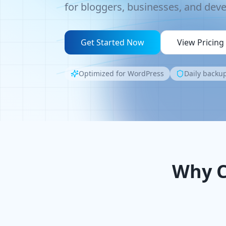
for bloggers, businesses, and deve
Get Started Now
View Pricing
Optimized for WordPress
Daily backup
Why C