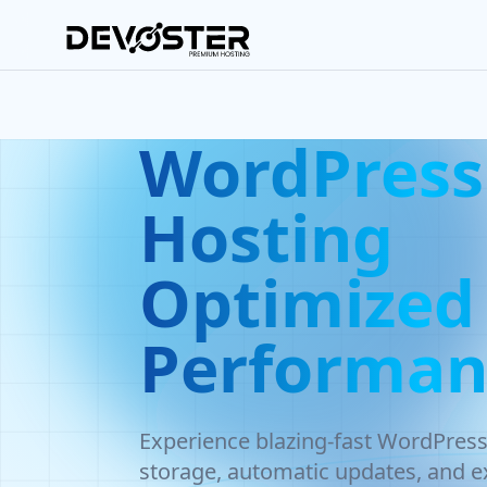
Skip to main content
WordPress
Hosting
Optimized 
Performan
Experience blazing-fast WordPres
storage, automatic updates, and ex