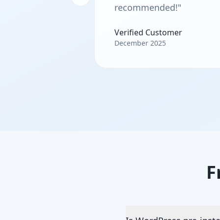
recommended!"
Verified Customer
December 2025
F