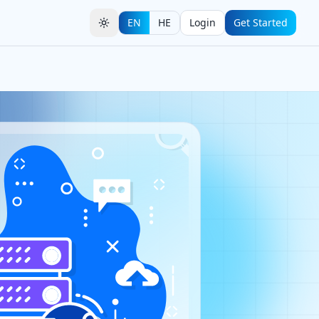
EN
HE
Login
Get Started