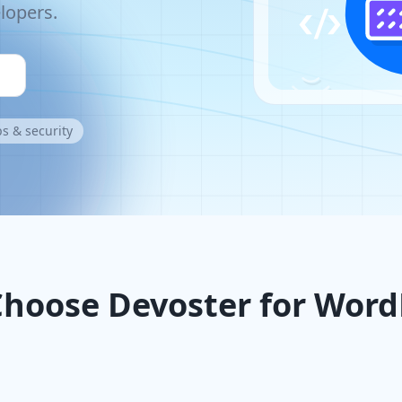
lopers.
s & security
hoose Devoster for Word