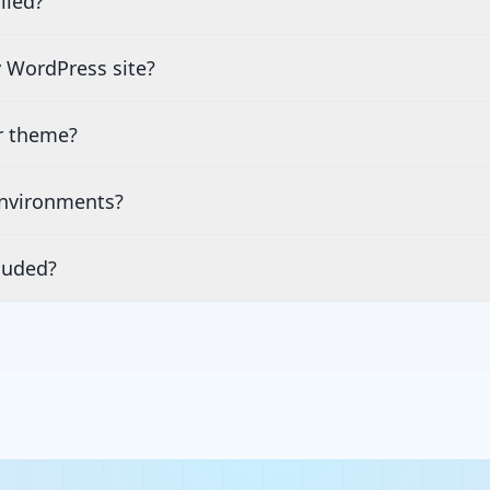
lled?
 WordPress site?
or theme?
environments?
luded?