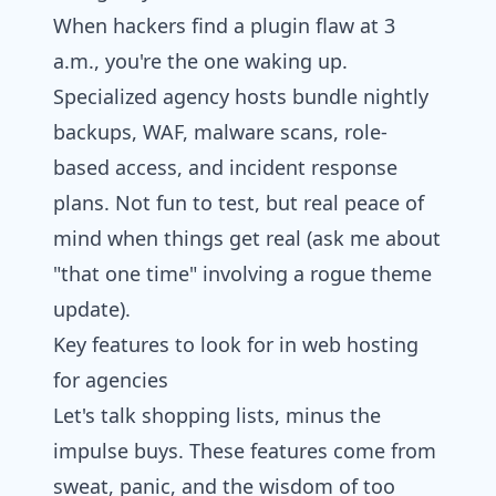
When hackers find a plugin flaw at 3
a.m., you're the one waking up.
Specialized agency hosts bundle nightly
backups, WAF, malware scans, role-
based access, and incident response
plans. Not fun to test, but real peace of
mind when things get real (ask me about
"that one time" involving a rogue theme
update).
Key features to look for in web hosting
for agencies​
Let's talk shopping lists, minus the
impulse buys. These features come from
sweat, panic, and the wisdom of too