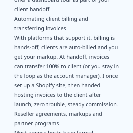
client handoff.
Automating client billing and
transferring invoices
With platforms that support it, billing is
hands-off, clients are auto-billed and you
get your markup. At handoff, invoices
can transfer 100% to client (or you stay in
the loop as the account manager). I once
set up a Shopify site, then handed
hosting invoices to the client after
launch, zero trouble, steady commission.
Reseller agreements, markups and
partner programs
Most agency hosts have formal