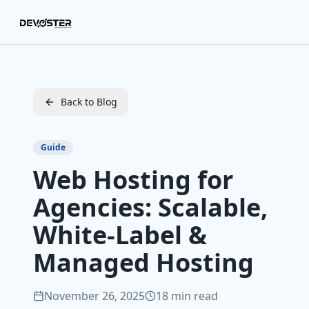
Skip to main content
Back to Blog
Guide
Web Hosting for
Agencies: Scalable,
White‑Label &
Managed Hosting
November 26, 2025
18 min read