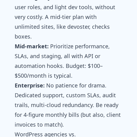
user roles, and light dev tools, without
very costly. A mid-tier plan with
unlimited sites, like devoster, checks
boxes.
Mid-market:
Prioritize performance,
SLAs, and staging, all with API or
automation hooks. Budget: $100–
$500/month is typical.
Enterprise:
No patience for drama.
Dedicated support, custom SLAs, audit
trails, multi-cloud redundancy. Be ready
for 4-figure monthly bills (but also, client
invoices to match).
WordPress agencies vs.