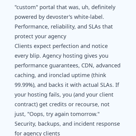
"custom" portal that was, uh, definitely
powered by
devoster
's white-label.
Performance, reliability, and SLAs that
protect your agency
Clients expect perfection and notice
every blip. Agency hosting gives you
performance guarantees, CDN, advanced
caching, and ironclad uptime (think
99.99%), and backs it with actual SLAs. If
your hosting fails, you (and your client
contract) get credits or recourse, not
just, "Oops, try again tomorrow."
Security, backups, and incident response
for agency clients