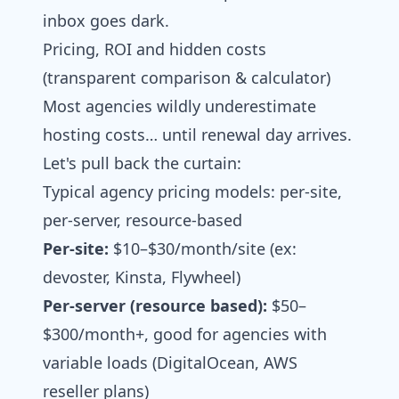
inbox goes dark.
Pricing, ROI and hidden costs
(transparent comparison & calculator)
Most agencies wildly underestimate
hosting costs… until renewal day arrives.
Let's pull back the curtain:
Typical agency pricing models: per‑site,
per‑server, resource‑based
Per-site:
$10–$30/month/site (ex:
devoster, Kinsta, Flywheel)
Per-server (resource based):
$50–
$300/month+, good for agencies with
variable loads (DigitalOcean, AWS
reseller plans)