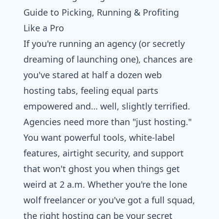
Guide to Picking, Running & Profiting
Like a Pro
If you're running an agency (or secretly
dreaming of launching one), chances are
you've stared at half a dozen
web
hosting
tabs, feeling equal parts
empowered and… well, slightly terrified.
Agencies need more than "just hosting."
You want powerful tools, white-label
features, airtight security, and support
that won't ghost you when things get
weird at 2 a.m. Whether you're the lone
wolf freelancer or you've got a full squad,
the right hosting can be your secret