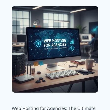
Web Hosting for Agencies: The Ultimate