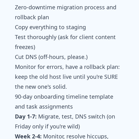
Zero‑downtime migration process and
rollback plan
Copy everything to staging
Test thoroughly (ask for client content
freezes)
Cut DNS (off-hours, please.)
Monitor for errors, have a rollback plan:
keep the old host live until you're SURE
the new one's solid.
90‑day onboarding timeline template
and task assignments
Day 1-7:
Migrate, test, DNS switch (on
Friday only if you're wild)
Week 2-4:
Monitor, resolve hiccups,