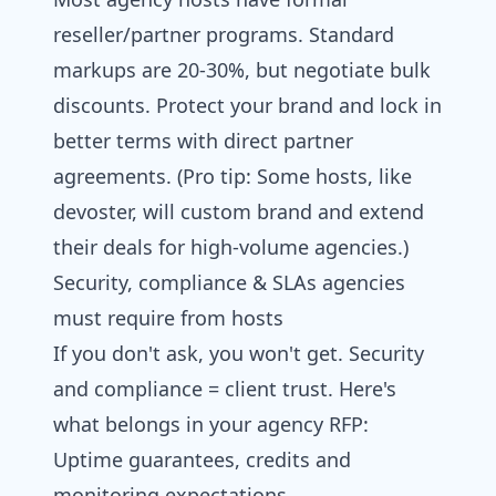
reseller/partner programs. Standard
markups are 20-30%, but negotiate bulk
discounts. Protect your brand and lock in
better terms with direct partner
agreements. (Pro tip: Some hosts, like
devoster, will custom brand and extend
their deals for high-volume agencies.)
Security, compliance & SLAs agencies
must require from hosts
If you don't ask, you won't get. Security
and compliance = client trust. Here's
what belongs in your agency RFP:
Uptime guarantees, credits and
monitoring expectations