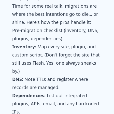
Time for some real talk, migrations are
where the best intentions go to die… or
shine. Here's how the pros handle it:
Pre‑migration checklist (inventory, DNS,
plugins, dependencies)
Inventory:
Map every site, plugin, and
custom script. (Don't forget the site that
still uses Flash. Yes, one always sneaks
by.)
DNS:
Note TTLs and register where
records are managed.
Dependencies:
List out integrated
plugins, APIs, email, and any hardcoded
IPs.