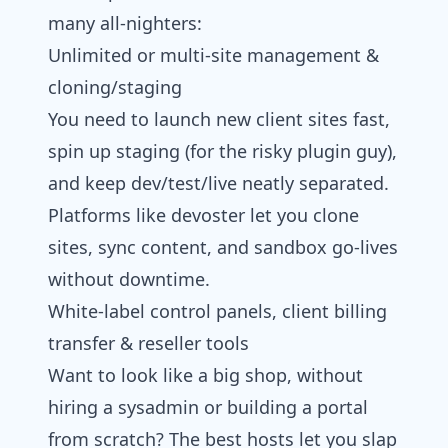
many all-nighters:
Unlimited or multi‑site management &
cloning/staging
You need to launch new client sites fast,
spin up staging (for the risky plugin guy),
and keep dev/test/live neatly separated.
Platforms like devoster let you clone
sites, sync content, and sandbox go-lives
without downtime.
White‑label control panels, client billing
transfer & reseller tools
Want to look like a big shop, without
hiring a sysadmin or building a portal
from scratch? The best hosts let you slap