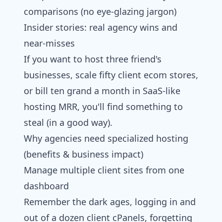
comparisons (no eye-glazing jargon)
Insider stories: real agency wins and
near-misses
If you want to host three friend's
businesses, scale fifty client ecom stores,
or bill ten grand a month in SaaS-like
hosting MRR, you'll find something to
steal (in a good way).
Why agencies need specialized hosting
(benefits & business impact)
Manage multiple client sites from one
dashboard
Remember the dark ages, logging in and
out of a dozen client cPanels, forgetting