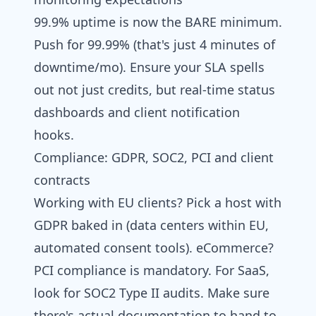
99.9% uptime is now the BARE minimum.
Push for 99.99% (that's just 4 minutes of
downtime/mo). Ensure your SLA spells
out not just credits, but real-time status
dashboards and client notification
hooks.
Compliance: GDPR, SOC2, PCI and client
contracts
Working with EU clients? Pick a host with
GDPR baked in (data centers within EU,
automated consent tools). eCommerce?
PCI compliance is mandatory. For SaaS,
look for SOC2 Type II audits. Make sure
there's actual documentation to hand to