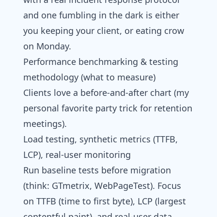
and one fumbling in the dark is either
you keeping your client, or eating crow
on Monday.
Performance benchmarking & testing
methodology (what to measure)
Clients love a before-and-after chart (my
personal favorite party trick for retention
meetings).
Load testing, synthetic metrics (TTFB,
LCP), real‑user monitoring
Run baseline tests before migration
(think: GTmetrix, WebPageTest). Focus
on TTFB (time to first byte), LCP (largest
contentful paint), and real-user data