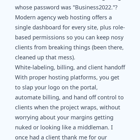
whose password was "Business2022."?
Modern agency
web hosting
offers a
single dashboard for every site, plus role-
based permissions so you can keep nosy
clients from breaking things (been there,
cleaned up that mess).
White‑labeling, billing, and client handoff
With proper hosting platforms, you get
to slap your logo on the portal,
automate billing, and hand off control to
clients when the project wraps, without
worrying about your margins getting
nuked or looking like a middleman. I
once had a client thank me for our