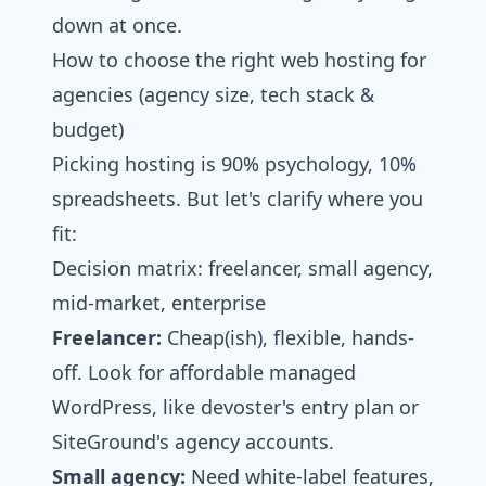
down at once.
How to choose the right web hosting for
agencies​ (agency size, tech stack &
budget)
Picking hosting is 90% psychology, 10%
spreadsheets. But let's clarify where you
fit:
Decision matrix: freelancer, small agency,
mid‑market, enterprise
Freelancer:
Cheap(ish), flexible, hands-
off. Look for affordable managed
WordPress, like devoster's entry plan or
SiteGround's agency accounts.
Small agency:
Need white-label features,