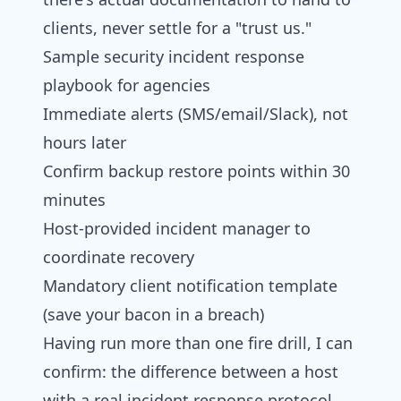
clients, never settle for a "trust us."
Sample security incident response
playbook for agencies
Immediate alerts (SMS/email/Slack), not
hours later
Confirm backup restore points within 30
minutes
Host-provided incident manager to
coordinate recovery
Mandatory client notification template
(save your bacon in a breach)
Having run more than one fire drill, I can
confirm: the difference between a host
with a real incident response protocol