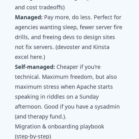
and cost tradeoffs)
Managed:
Pay more, do less. Perfect for
agencies wanting sleep, fewer server fire
drills, and freeing devs to design sites
not fix servers. (devoster and Kinsta
excel here.)
Self-managed:
Cheaper if you're
technical. Maximum freedom, but also
maximum stress when Apache starts
speaking in riddles on a Sunday
afternoon. Good if you have a sysadmin
(and therapy fund.).
Migration & onboarding playbook
(step‑by‑step)