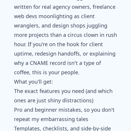
written for real agency owners, freelance
web devs moonlighting as client
wranglers, and design shops juggling
more projects than a circus clown in rush
hour. If you're on the hook for client
uptime, redesign handoffs, or explaining
why a CNAME record isn't a type of
coffee, this is your people.
What you'll get:
The exact features you need (and which
ones are just shiny distractions)
Pro and beginner mistakes, so you don't
repeat my embarrassing tales
Templates, checklists, and side-by-side