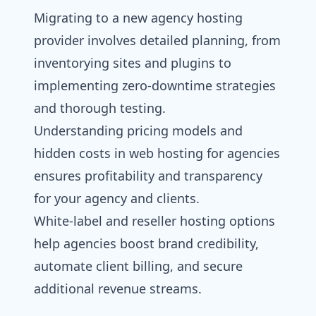
Migrating to a new agency hosting
provider involves detailed planning, from
inventorying sites and plugins to
implementing zero-downtime strategies
and thorough testing.
Understanding pricing models and
hidden costs in web hosting for agencies
ensures profitability and transparency
for your agency and clients.
White-label and
reseller hosting
options
help agencies boost brand credibility,
automate client billing, and secure
additional revenue streams.