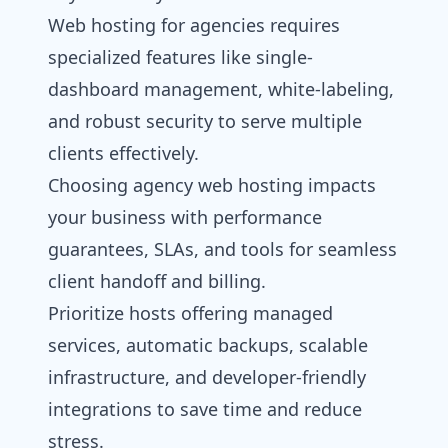
Web hosting for agencies requires
specialized features like single-
dashboard management, white-labeling,
and robust security to serve multiple
clients effectively.
Choosing agency web hosting impacts
your business with performance
guarantees, SLAs, and tools for seamless
client handoff and billing.
Prioritize hosts offering managed
services, automatic backups, scalable
infrastructure, and developer-friendly
integrations to save time and reduce
stress.