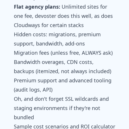
Flat agency plans:
Unlimited sites for
one fee, devoster does this well, as does
Cloudways for certain stacks
Hidden costs: migrations, premium
support, bandwidth, add‑ons
Migration fees (unless free, ALWAYS ask)
Bandwidth overages, CDN costs,
backups (itemized, not always included)
Premium support and advanced tooling
(audit logs, API)
Oh, and don't forget SSL wildcards and
staging environments if they're not
bundled
Sample cost scenarios and ROI calculator