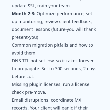
update SSL, train your team
Month 2-3:
Optimize performance, set
up monitoring, review client feedback,
document lessons (future-you will thank
present-you)
Common migration pitfalls and how to
avoid them
DNS TTL not set low, so it takes forever
to propagate. Set to 300 seconds, 2 days
before cut.
Missing plugin licenses, run a license
check pre-move.
Email disruptions, coordinate MX
records. Your client will panic if their