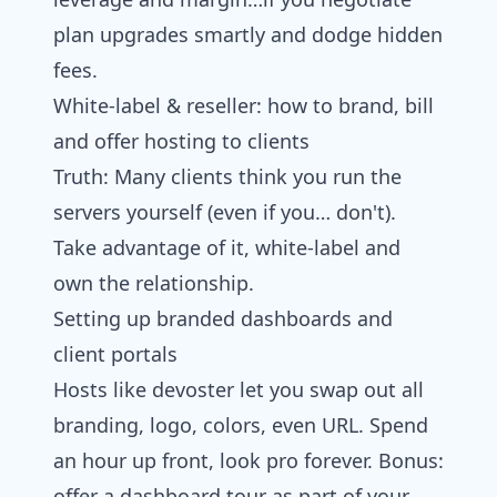
plan upgrades smartly and dodge hidden
fees.
White‑label & reseller: how to brand, bill
and offer hosting to clients
Truth: Many clients think you run the
servers yourself (even if you… don't).
Take advantage of it, white-label and
own the relationship.
Setting up branded dashboards and
client portals
Hosts like devoster let you swap out all
branding, logo, colors, even URL. Spend
an hour up front, look pro forever. Bonus:
offer a dashboard tour as part of your