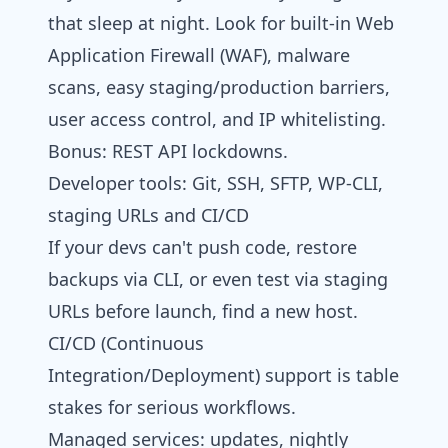
that sleep at night. Look for built-in Web
Application Firewall (WAF), malware
scans, easy staging/production barriers,
user access control, and IP whitelisting.
Bonus: REST API lockdowns.
Developer tools: Git, SSH, SFTP, WP‑CLI,
staging URLs and CI/CD
If your devs can't push code, restore
backups via CLI, or even test via staging
URLs before launch, find a new host.
CI/CD (Continuous
Integration/Deployment) support is table
stakes for serious workflows.
Managed services: updates, nightly