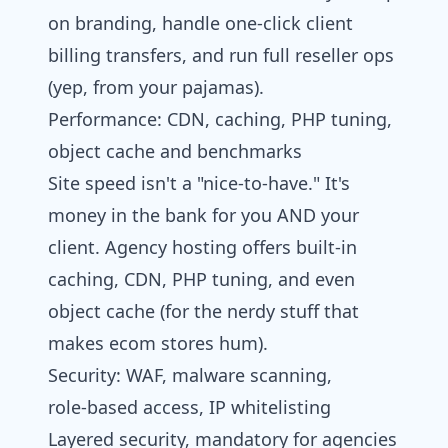
on branding, handle one-click client
billing transfers, and run full reseller ops
(yep, from your pajamas).
Performance: CDN, caching, PHP tuning,
object cache and benchmarks
Site speed isn't a "nice-to-have." It's
money in the bank for you AND your
client. Agency hosting offers built-in
caching, CDN, PHP tuning, and even
object cache (for the nerdy stuff that
makes ecom stores hum).
Security: WAF, malware scanning,
role‑based access, IP whitelisting
Layered security, mandatory for agencies