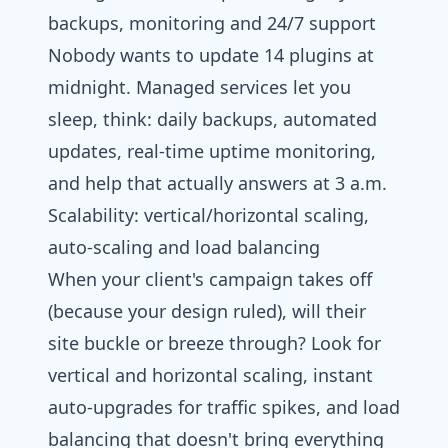
backups, monitoring and 24/7 support
Nobody wants to update 14 plugins at
midnight. Managed services let you
sleep, think: daily backups, automated
updates, real-time uptime monitoring,
and help that actually answers at 3 a.m.
Scalability: vertical/horizontal scaling,
auto‑scaling and load balancing
When your client's campaign takes off
(because your design ruled), will their
site buckle or breeze through? Look for
vertical and horizontal scaling, instant
auto-upgrades for traffic spikes, and load
balancing that doesn't bring everything