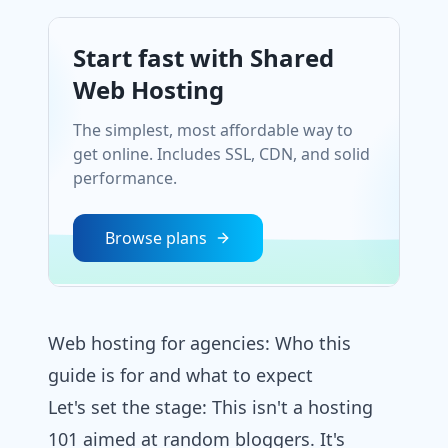
Start fast with Shared
Web Hosting
The simplest, most affordable way to
get online. Includes SSL, CDN, and solid
performance.
Browse plans
Web hosting for agencies​: Who this
guide is for and what to expect
Let's set the stage: This isn't a hosting
101 aimed at random bloggers. It's