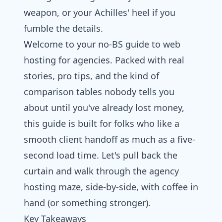
weapon, or your Achilles' heel if you
fumble the details.
Welcome to your no-BS guide to web
hosting for agencies. Packed with real
stories, pro tips, and the kind of
comparison tables nobody tells you
about until you've already lost money,
this guide is built for folks who like a
smooth client handoff as much as a five-
second load time. Let's pull back the
curtain and walk through the agency
hosting maze, side-by-side, with coffee in
hand (or something stronger).
Key Takeaways