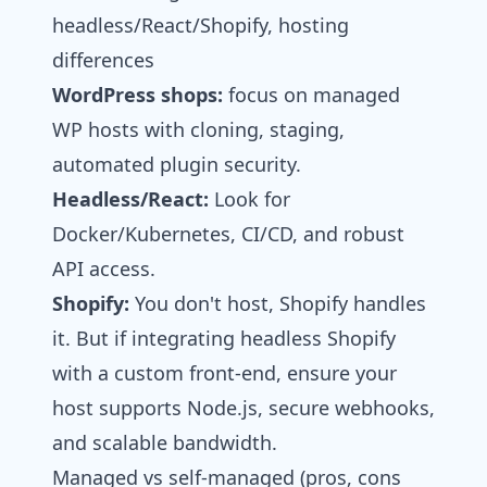
headless/React/Shopify, hosting
differences
WordPress shops:
focus on managed
WP hosts with cloning, staging,
automated plugin security.
Headless/React:
Look for
Docker/Kubernetes, CI/CD, and robust
API access.
Shopify:
You don't host, Shopify handles
it. But if integrating headless Shopify
with a custom front-end, ensure your
host supports Node.js, secure webhooks,
and scalable bandwidth.
Managed vs self‑managed (pros, cons