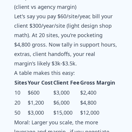
(client vs agency margin)
Let's say you pay $60/site/year, bill your
client $300/year/site (light design shop
math). At 20 sites, you're pocketing
$4,800 gross. Now tally in support hours,
extras, client handoffs, your real
margin's likely $3k-$3.5k.
A table makes this easy:
Sites
Your Cost
Client Fee
Gross Margin
10
$600
$3,000
$2,400
20
$1,200
$6,000
$4,800
50
$3,000
$15,000
$12,000
Moral: Larger you scale, the more
leverage and margin…if you negotiate