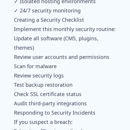
✓ Isolated hosting environments
✓ 24/7 security monitoring
Creating a Security Checklist
Implement this monthly security routine:
Update all software (CMS, plugins,
themes)
Review user accounts and permissions
Scan for malware
Review security logs
Test backup restoration
Check SSL certificate status
Audit third-party integrations
Responding to Security Incidents
If you suspect a breach: