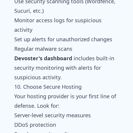
Use security scanning tools (Wordfence,
Sucuri, etc.)
Monitor access logs for suspicious
activity
Set up alerts for unauthorized changes
Regular malware scans
Devoster's dashboard
includes built-in
security monitoring with alerts for
suspicious activity.
10. Choose Secure Hosting
Your hosting provider is your first line of
defense. Look for:
Server-level security measures
DDoS protection