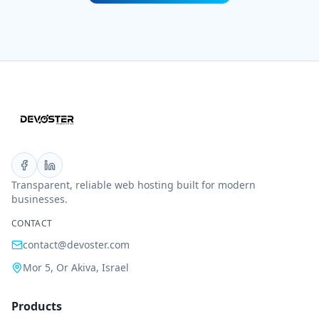
Transparent, reliable web hosting built for modern
businesses.
CONTACT
contact@devoster.com
Mor 5, Or Akiva, Israel
Products