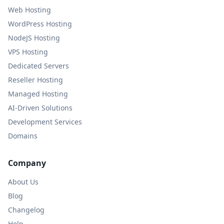
Web Hosting
WordPress Hosting
NodeJS Hosting
VPS Hosting
Dedicated Servers
Reseller Hosting
Managed Hosting
AI-Driven Solutions
Development Services
Domains
Company
About Us
Blog
Changelog
Help