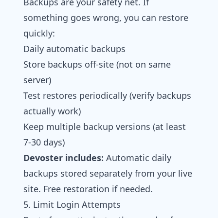
Backups are your safety net. If
something goes wrong, you can restore
quickly:
Daily automatic backups
Store backups off-site (not on same
server)
Test restores periodically (verify backups
actually work)
Keep multiple backup versions (at least
7-30 days)
Devoster includes:
Automatic daily
backups stored separately from your live
site. Free restoration if needed.
5. Limit Login Attempts