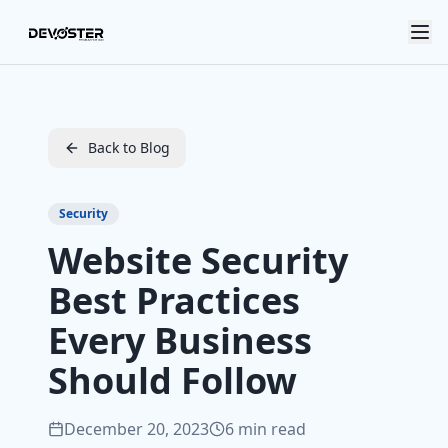
Skip to main content
Back to Blog
Security
Website Security
Best Practices
Every Business
Should Follow
December 20, 2023
6 min read