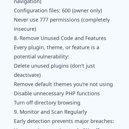
navigation)
Configuration files: 600 (owner only)
Never use 777 permissions (completely
insecure)
8. Remove Unused Code and Features
Every plugin, theme, or feature is a
potential vulnerability:
Delete unused plugins (don't just
deactivate)
Remove default themes you're not using
Disable unnecessary PHP functions
Turn off directory browsing
9. Monitor and Scan Regularly
Early detection prevents major breaches: