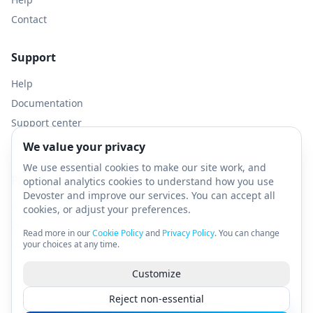
Contact
Support
Help
Documentation
Support center
Service Status
We value your privacy
We use essential cookies to make our site work, and
Partners
optional analytics cookies to understand how you use
Devoster and improve our services. You can accept all
AnonEdge - Residential Proxies
cookies, or adjust your preferences.
PulseVPN - Anonymous VPN
Read more in our
Cookie Policy
and
Privacy Policy
. You can change
your choices at any time.
VerifyPulse - SMS Verifications
Customize
Reject non-essential
© 2026 Devoster.com. All rights reserved.