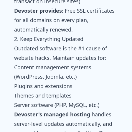
transact on insecure sites)
Devoster
provides:
Free SSL certificates
for all domains on every plan,
automatically renewed.
2. Keep Everything Updated
Outdated software is the #1 cause of
website hacks. Maintain updates for:
Content management systems
(WordPress, Joomla, etc.)
Plugins and extensions
Themes and templates
Server software (PHP, MySQL, etc.)
Devoster's
managed hosting
handles
server-level updates automatically, and