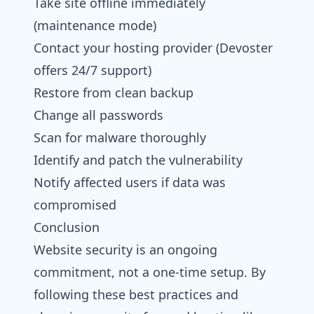
Take site offline immediately
(maintenance mode)
Contact your hosting provider (Devoster
offers 24/7 support)
Restore from clean backup
Change all passwords
Scan for malware thoroughly
Identify and patch the vulnerability
Notify affected users if data was
compromised
Conclusion
Website security is an ongoing
commitment, not a one-time setup. By
following these best practices and