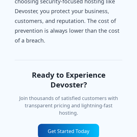
choosing security-focused hosting like
Devoster, you protect your business,
customers, and reputation. The cost of
prevention is always lower than the cost
of a breach.
Ready to Experience
Devoster?
Join thousands of satisfied customers with
transparent pricing and lightning-fast
hosting.
Get Started Today