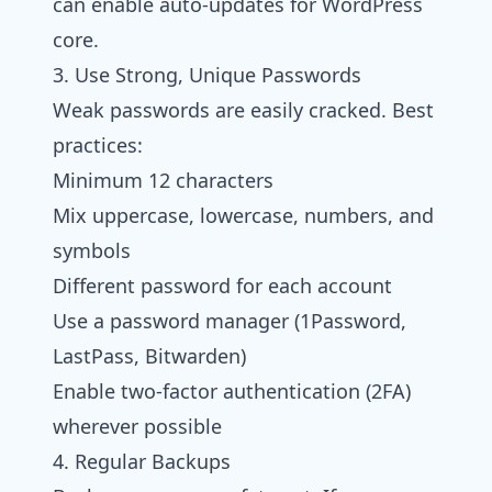
can enable auto-updates for WordPress
core.
3. Use Strong, Unique Passwords
Weak passwords are easily cracked. Best
practices:
Minimum 12 characters
Mix uppercase, lowercase, numbers, and
symbols
Different password for each account
Use a password manager (1Password,
LastPass, Bitwarden)
Enable two-factor authentication (2FA)
wherever possible
4. Regular Backups