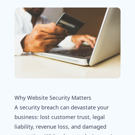
Why Website Security Matters
A security breach can devastate your
business: lost customer trust, legal
liability, revenue loss, and damaged