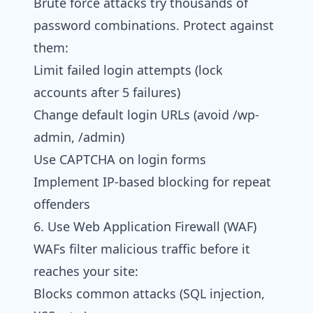
Brute force attacks try thousands of
password combinations. Protect against
them:
Limit failed login attempts (lock
accounts after 5 failures)
Change default login URLs (avoid /wp-
admin, /admin)
Use CAPTCHA on login forms
Implement IP-based blocking for repeat
offenders
6. Use Web Application Firewall (WAF)
WAFs filter malicious traffic before it
reaches your site:
Blocks common attacks (SQL injection,