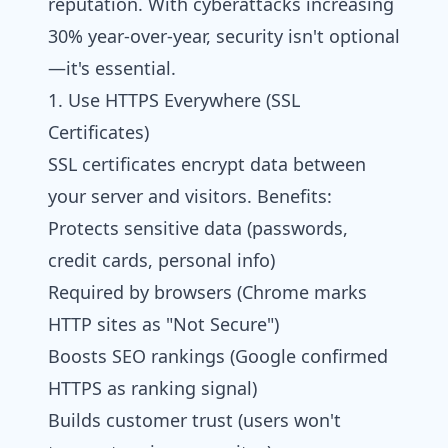
reputation. With cyberattacks increasing
30% year-over-year, security isn't optional
—it's essential.
1. Use HTTPS Everywhere (SSL
Certificates)
SSL certificates encrypt data between
your server and visitors. Benefits:
Protects sensitive data (passwords,
credit cards, personal info)
Required by browsers (Chrome marks
HTTP sites as "Not Secure")
Boosts SEO rankings (Google confirmed
HTTPS as ranking signal)
Builds customer trust (users won't